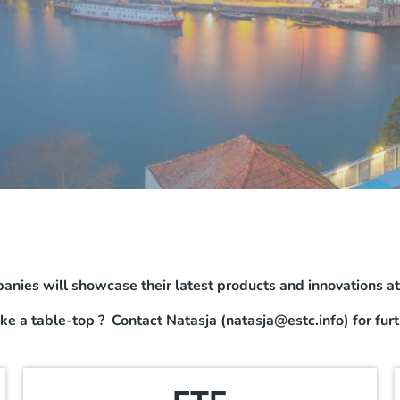
anies will showcase their latest products and innovations a
ake a table-top ? Contact Natasja (natasja@estc.info) for furt