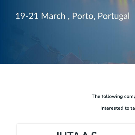
The following comp
Interested to t