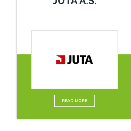
JUTA A.S.
READ MORE