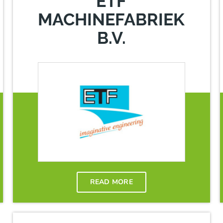
ETF
MACHINEFABRIEK
B.V.
READ MORE