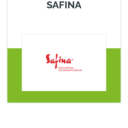
SAFINA