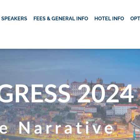
SPEAKERS
FEES & GENERAL INFO
HOTEL INFO
OP
OK