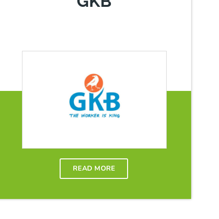
GKB
READ MORE