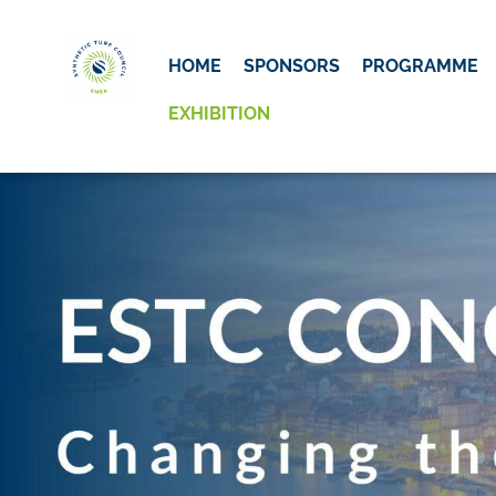
Skip to main content
Detected timezone
HOME
SPONSORS
PROGRAMME
ESTC
EXHIBITION