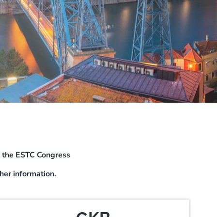
t the ESTC Congress
her information.